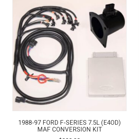
1988-97 FORD F-SERIES 7.5L (E4OD)
MAF CONVERSION KIT