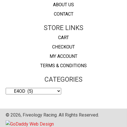
ABOUT US
CONTACT
STORE LINKS
CART
CHECKOUT
MY ACCOUNT
TERMS & CONDITIONS
CATEGORIES
© 2026, Fiveology Racing. All Rights Reserved.