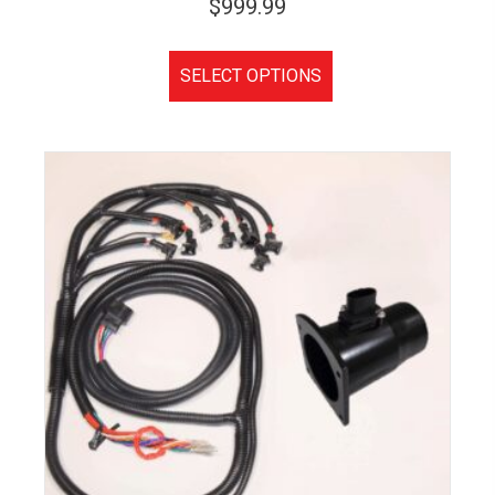
$
999.99
SELECT OPTIONS