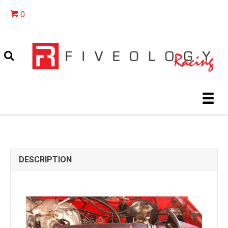
0
DESCRIPTION