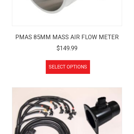
PMAS 85MM MASS AIR FLOW METER
$
149.99
SELECT OPTIONS