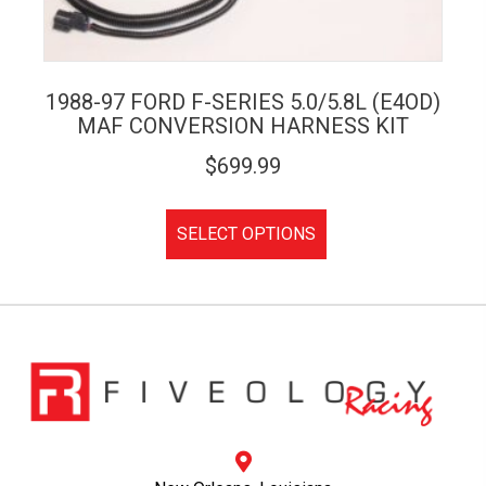
1988-97 FORD F-SERIES 5.0/5.8L (E4OD)
MAF CONVERSION HARNESS KIT
$
699.99
SELECT OPTIONS