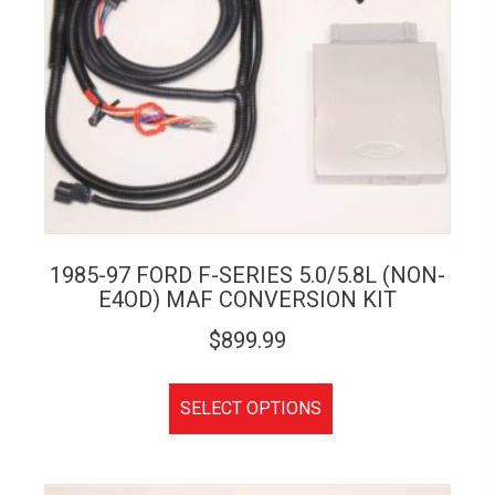
1985-97 FORD F-SERIES 5.0/5.8L (NON-
E4OD) MAF CONVERSION KIT
$
899.99
SELECT OPTIONS