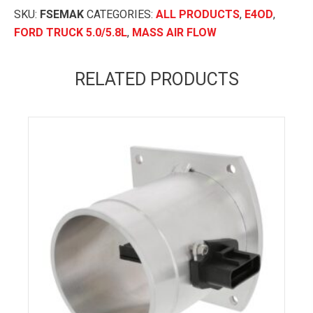
(E4OD)
SKU:
FSEMAK
CATEGORIES:
ALL PRODUCTS
,
E4OD
,
MAF
FORD TRUCK 5.0/5.8L
,
MASS AIR FLOW
Conversion
Kit
RELATED PRODUCTS
quantity