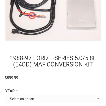
1988-97 FORD F-SERIES 5.0/5.8L
(E4OD) MAF CONVERSION KIT
$
899.99
YEAR
*