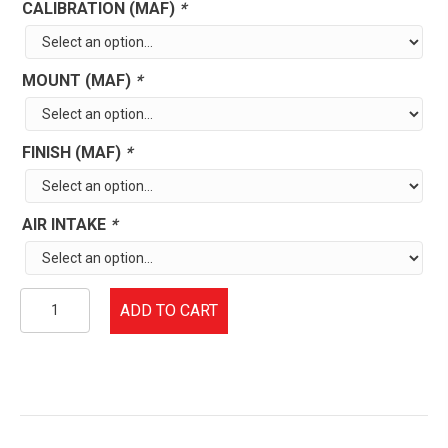
CALIBRATION (MAF)
*
MOUNT (MAF)
*
FINISH (MAF)
*
AIR INTAKE
*
1988-
ADD TO CART
97
Ford
F-
Series
5.0/5.8L