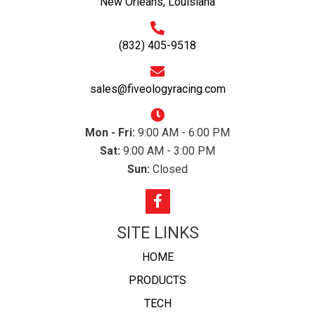
New Orleans, Louisiana
(832) 405-9518
sales@fiveologyracing.com
Mon - Fri:
9:00 AM - 6:00 PM
Sat:
9:00 AM - 3:00 PM
Sun:
Closed
SITE LINKS
HOME
PRODUCTS
TECH